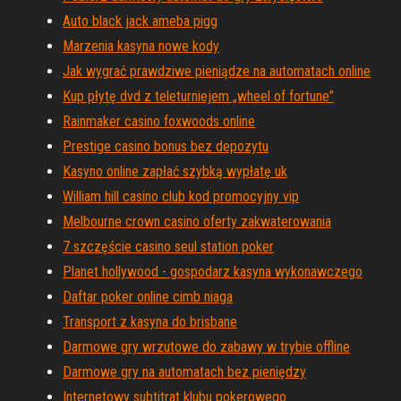
Auto black jack ameba pigg
Marzenia kasyna nowe kody
Jak wygrać prawdziwe pieniądze na automatach online
Kup płytę dvd z teleturniejem „wheel of fortune”
Rainmaker casino foxwoods online
Prestige casino bonus bez depozytu
Kasyno online zapłać szybką wypłatę uk
William hill casino club kod promocyjny vip
Melbourne crown casino oferty zakwaterowania
7 szczęście casino seul station poker
Planet hollywood - gospodarz kasyna wykonawczego
Daftar poker online cimb niaga
Transport z kasyna do brisbane
Darmowe gry wrzutowe do zabawy w trybie offline
Darmowe gry na automatach bez pieniędzy
Internetowy subtitrat klubu pokerowego