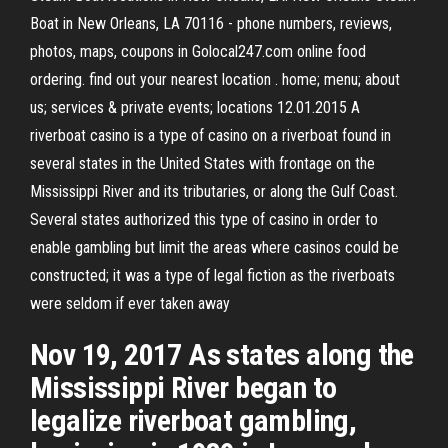
Boat in New Orleans, LA 70116 - phone numbers, reviews,
photos, maps, coupons in Golocal247.com online food
ordering. find out your nearest location . home; menu; about
us; services & private events; locations 12.01.2015 A
riverboat casino is a type of casino on a riverboat found in
several states in the United States with frontage on the
Mississippi River and its tributaries, or along the Gulf Coast.
Several states authorized this type of casino in order to
enable gambling but limit the areas where casinos could be
constructed; it was a type of legal fiction as the riverboats
were seldom if ever taken away
Nov 19, 2017 As states along the
Mississippi River began to
legalize riverboat gambling,