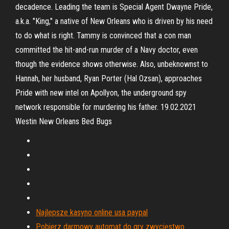
decadence. Leading the team is Special Agent Dwayne Pride,
a.k.a. "King," a native of New Orleans who is driven by his need
to do what is right. Tammy is convinced that a con man
committed the hit-and-run murder of a Navy doctor, even
though the evidence shows otherwise. Also, unbeknownst to
Hannah, her husband, Ryan Porter (Hal Ozsan), approaches
Pride with new intel on Apollyon, the underground spy
network responsible for murdering his father. 19.02.2021
Westin New Orleans Bed Bugs
Najlepsze kasyno online usa paypal
Pobierz darmowy automat do gry zwycięstwo