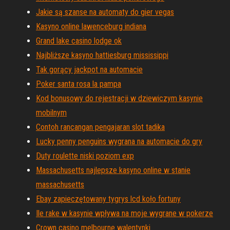
Jakie są szanse na automaty do gier vegas
Kasyno online lawenceburg indiana
Grand lake casino lodge ok
Najbliższe kasyno hattiesburg mississippi
Tak gorący jackpot na automacie
Poker santa rosa la pampa
Kod bonusowy do rejestracji w dziewiczym kasynie
mobilnym
Contoh rancangan pengajaran slot tadika
Lucky penny penguins wygrana na automacie do gry
Duty roulette niski poziom exp
Massachusetts najlepsze kasyno online w stanie
massachusetts
Ebay zapieczętowany tygrys lcd koło fortuny
Ile rake w kasynie wpływa na moje wygrane w pokerze
Crown casino melbourne walentynki