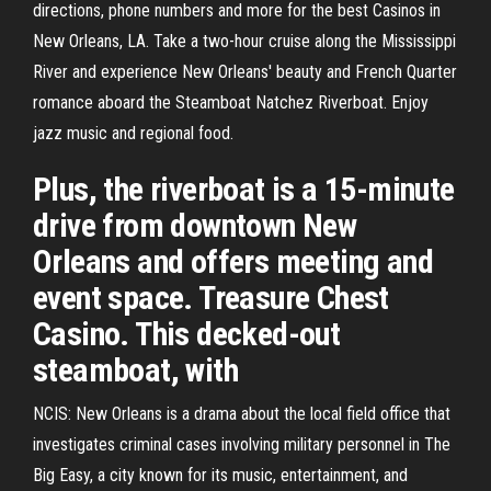
directions, phone numbers and more for the best Casinos in
New Orleans, LA. Take a two-hour cruise along the Mississippi
River and experience New Orleans' beauty and French Quarter
romance aboard the Steamboat Natchez Riverboat. Enjoy
jazz music and regional food.
Plus, the riverboat is a 15-minute
drive from downtown New
Orleans and offers meeting and
event space. Treasure Chest
Casino. This decked-out
steamboat, with
NCIS: New Orleans is a drama about the local field office that
investigates criminal cases involving military personnel in The
Big Easy, a city known for its music, entertainment, and