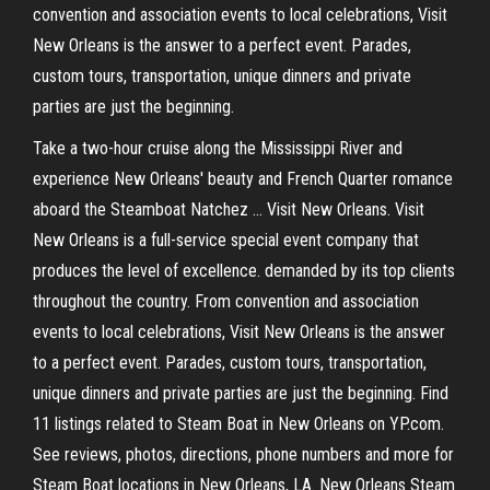
convention and association events to local celebrations, Visit
New Orleans is the answer to a perfect event. Parades,
custom tours, transportation, unique dinners and private
parties are just the beginning.
Take a two-hour cruise along the Mississippi River and
experience New Orleans' beauty and French Quarter romance
aboard the Steamboat Natchez … Visit New Orleans. Visit
New Orleans is a full-service special event company that
produces the level of excellence. demanded by its top clients
throughout the country. From convention and association
events to local celebrations, Visit New Orleans is the answer
to a perfect event. Parades, custom tours, transportation,
unique dinners and private parties are just the beginning. Find
11 listings related to Steam Boat in New Orleans on YP.com.
See reviews, photos, directions, phone numbers and more for
Steam Boat locations in New Orleans, LA. New Orleans Steam