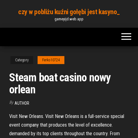
Skip
czy w pobliżu kuźni gołębi jest kasyno_
to
gameyijd.web.app
the
content
Category
Ferko10724
Steam boat casino nowy
orlean
By
AUTHOR
Visit New Orleans. Visit New Orleans is a full-service special
event company that produces the level of excellence.
demanded by its top clients throughout the country. From