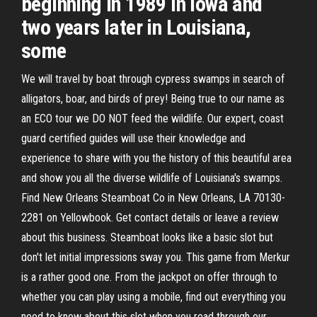
beginning in 1989 in Iowa and
two years later in Louisiana,
some
We will travel by boat through cypress swamps in search of
alligators, boar, and birds of prey! Being true to our name as
an ECO tour we DO NOT feed the wildlife. Our expert, coast
guard certified guides will use their knowledge and
experience to share with you the history of this beautiful area
and show you all the diverse wildlife of Louisiana's swamps.
Find New Orleans Steamboat Co in New Orleans, LA 70130-
2281 on Yellowbook. Get contact details or leave a review
about this business. Steamboat looks like a basic slot but
don't let initial impressions sway you. This game from Merkur
is a rather good one. From the jackpot on offer through to
whether you can play using a mobile, find out everything you
need to know about this slot when you read through our