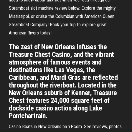
Steamboat slot machine review below. Explore the mighty
Mississippi, or cruise the Columbian with American Queen
Steamboat Company! Book your trip to explore great
American Rivers today!
The zest of New Orleans infuses the
Treasure Chest Casino, and the vibrant
atmosphere of famous events and
destinations like Las Vegas, the
Caribbean, and Mardi Gras are reflected
throughout the riverboat. Located in the
New Orleans suburb of Kenner, Treasure
Chest features 24,000 square feet of
dockside casino action along Lake
Pontchartrain.
Casino Boats in New Orleans on YP.com. See reviews, photos,