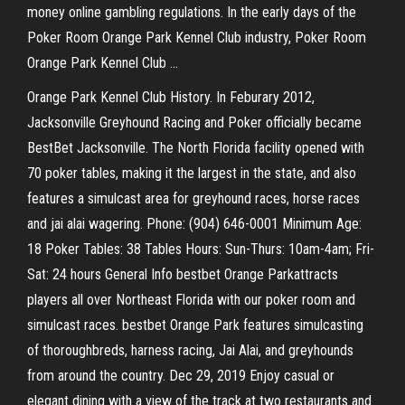
money online gambling regulations. In the early days of the
Poker Room Orange Park Kennel Club industry, Poker Room
Orange Park Kennel Club …
Orange Park Kennel Club History. In Feburary 2012,
Jacksonville Greyhound Racing and Poker officially became
BestBet Jacksonville. The North Florida facility opened with
70 poker tables, making it the largest in the state, and also
features a simulcast area for greyhound races, horse races
and jai alai wagering. Phone: (904) 646-0001 Minimum Age:
18 Poker Tables: 38 Tables Hours: Sun-Thurs: 10am-4am; Fri-
Sat: 24 hours General Info bestbet Orange Parkattracts
players all over Northeast Florida with our poker room and
simulcast races. bestbet Orange Park features simulcasting
of thoroughbreds, harness racing, Jai Alai, and greyhounds
from around the country. Dec 29, 2019 Enjoy casual or
elegant dining with a view of the track at two restaurants and