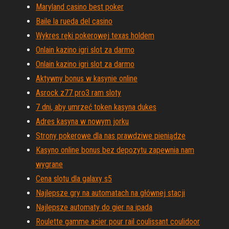
Maryland casino best poker
Baile la rueda del casino
Wykres ręki pokerowej texas holdem
Onlain kazino igri slot za darmo
Onlain kazino igri slot za darmo
Aktywny bonus w kasynie online
Asrock z77 pro3 ram sloty
7 dni, aby umrzeć token kasyna dukes
Adres kasyna w nowym jorku
Strony pokerowe dla nas prawdziwe pieniądze
Kasyno online bonus bez depozytu zapewnia nam
wygrane
Cena slotu dla galaxy s5
Najlepsze gry na automatach na głównej stacji
Najlepsze automaty do gier na ipada
Roulette gamme acier pour rail coulissant coulidoor