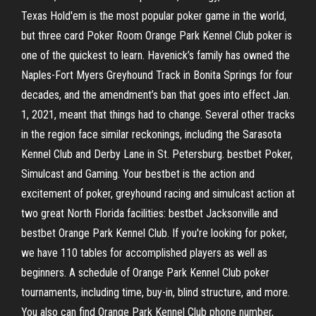
Texas Hold'em is the most popular poker game in the world,
but three card Poker Room Orange Park Kennel Club poker is
one of the quickest to learn. Havenick’s family has owned the
Naples-Fort Myers Greyhound Track in Bonita Springs for four
decades, and the amendment’s ban that goes into effect Jan.
1, 2021, meant that things had to change. Several other tracks
in the region face similar reckonings, including the Sarasota
Kennel Club and Derby Lane in St. Petersburg. bestbet Poker,
Simulcast and Gaming. Your bestbet is the action and
excitement of poker, greyhound racing and simulcast action at
two great North Florida facilities: bestbet Jacksonville and
bestbet Orange Park Kennel Club. If you're looking for poker,
we have 110 tables for accomplished players as well as
beginners. A schedule of Orange Park Kennel Club poker
tournaments, including time, buy-in, blind structure, and more.
You also can find Orange Park Kennel Club phone number,