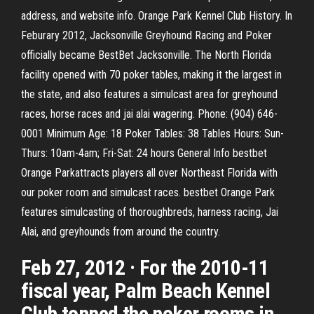
address, and website info. Orange Park Kennel Club History. In
Feburary 2012, Jacksonville Greyhound Racing and Poker
officially became BestBet Jacksonville. The North Florida
facility opened with 70 poker tables, making it the largest in
the state, and also features a simulcast area for greyhound
races, horse races and jai alai wagering. Phone: (904) 646-
0001 Minimum Age: 18 Poker Tables: 38 Tables Hours: Sun-
Thurs: 10am-4am; Fri-Sat: 24 hours General Info bestbet
Orange Parkattracts players all over Northeast Florida with
our poker room and simulcast races. bestbet Orange Park
features simulcasting of thoroughbreds, harness racing, Jai
Alai, and greyhounds from around the country.
Feb 27, 2012 · For the 2010-11
fiscal year, Palm Beach Kennel
Club topped the poker rooms in