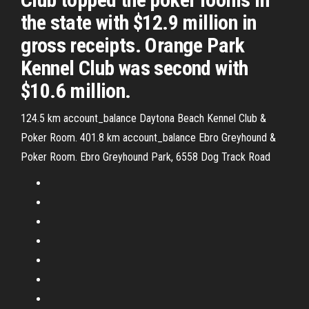
the state with $12.9 million in
gross receipts. Orange Park
Kennel Club was second with
$10.6 million.
124.5 km account_balance Daytona Beach Kennel Club &
Poker Room. 401.8 km account_balance Ebro Greyhound &
Poker Room. Ebro Greyhound Park, 6558 Dog Track Road