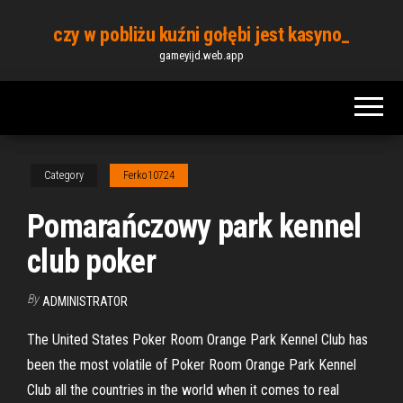
Skip
czy w pobliżu kuźni gołębi jest kasyno_
to
gameyijd.web.app
the
content
Category
Ferko10724
Pomarańczowy park kennel
club poker
By
ADMINISTRATOR
The United States Poker Room Orange Park Kennel Club has
been the most volatile of Poker Room Orange Park Kennel
Club all the countries in the world when it comes to real