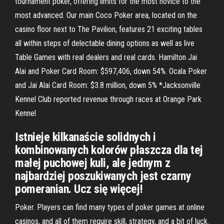
tournament poker, offering limits for the most novice to the
most advanced. Our main Coco Poker area, located on the
casino floor next to The Pavilion, features 21 exciting tables
all within steps of delectable dining options as well as live
Table Games with real dealers and real cards. Hamilton Jai
Alai and Poker Card Room: $597,406, down 54%. Ocala Poker
and Jai Alai Card Room: $3.8 million, down 5% *Jacksonville
Kennel Club reported revenue through races at Orange Park
Kennel
Istnieje kilkanaście solidnych i
kombinowanych kolorów płaszcza dla tej
małej puchowej kuli, ale jednym z
najbardziej poszukiwanych jest czarny
pomeranian. Ucz się więcej!
Poker. Players can find many types of poker games at online
casinos, and all of them require skill, strategy, and a bit of luck.