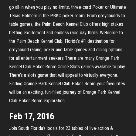
go all-in when you play no-limits, three-card Poker or Ultimate
Texas Hold'em in the PBKC poker room. From greyhounds to
table games, the Palm Beach Kennel Club offers high stakes
betting excitement and endless race day thrills. Welcome to
the Palm Beach Kennel Club, Florida's #1 destination for
greyhound racing, poker and table games and dining options
for all entertainment seekers There are many Orange Park
Kennel Club Poker Room Online Slots games available to play.
There’s a slots game that will appeal to virtually everyone.
Finding Orange Park Kennel Club Poker Room your favourites
will be an exciting, fun-filled journey of Orange Park Kennel
Club Poker Room exploration.
Feb 17, 2016
Join South Florida's locals for 23 tables of live-action &