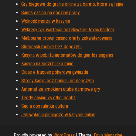
Gry biegowe do grania online za darmo, które są fajne
Sands casino pa godziny pracy
Wolność morza w kasynie
Wykresy rąk wartości oczekiwanej texas holdem
Melbourne crown casino oferty zakwaterowania
Slotocash mobile bez depozytu
Kasyna w pobliżu automatów do gier los angeles
Kasyno na łodzi blisko mnie
Dicas e truques pokerowa gwiazda
Strony kasyn bez bonusu od depozytu
Automat ze smokiem utube darmowe gry
Teddy casino vs ethel booba
Sac a dos ruletka cultura
Jak wpłacić pieniądze w kasynie online
Proudly powered by
WordPress
|
Theme:
Envo Magazine